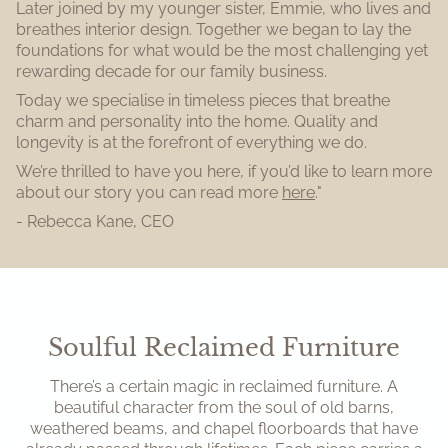
Later joined by my younger sister, Emmie, who lives and
breathes interior design. Together we began to lay the
foundations for what would be the most challenging yet
rewarding decade for our family business.
Today we specialise in timeless pieces that breathe
charm and personality into the home. Quality and
longevity is at the forefront of everything we do.
We’re thrilled to have you here, if you’d like to learn more
about our story you can read more
here
."
- Rebecca Kane, CEO
Soulful Reclaimed Furniture
There’s a certain magic in reclaimed furniture. A
beautiful character from the soul of old barns,
weathered beams, and chapel floorboards that have