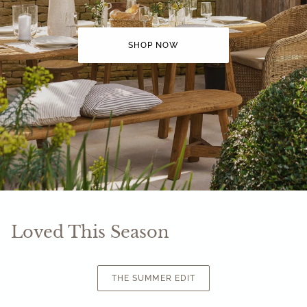
SHOP NOW
Loved This Season
THE SUMMER EDIT