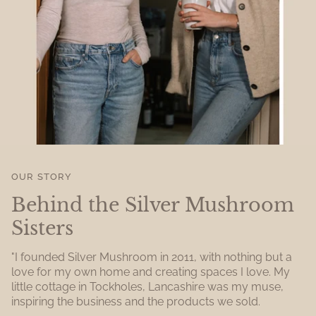
OUR STORY
Behind the Silver Mushroom
Sisters
"I founded Silver Mushroom in 2011, with nothing but a
love for my own home and creating spaces I love. My
little cottage in Tockholes, Lancashire was my muse,
inspiring the business and the products we sold.