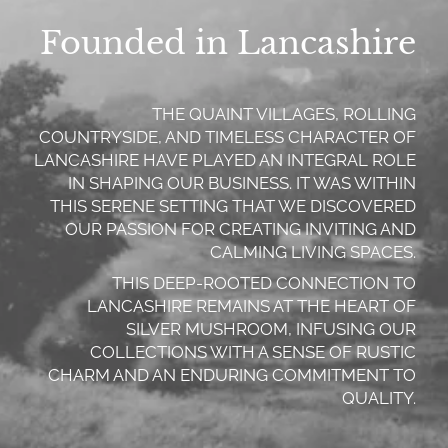
Founded in Lancashire
THE QUAINT VILLAGES, ROLLING
COUNTRYSIDE, AND TIMELESS CHARACTER OF
LANCASHIRE HAVE PLAYED AN INTEGRAL ROLE
IN SHAPING OUR BUSINESS. IT WAS WITHIN
THIS SERENE SETTING THAT WE DISCOVERED
OUR PASSION FOR CREATING INVITING AND
CALMING LIVING SPACES.
THIS DEEP-ROOTED CONNECTION TO
LANCASHIRE REMAINS AT THE HEART OF
SILVER MUSHROOM, INFUSING OUR
COLLECTIONS WITH A SENSE OF RUSTIC
CHARM AND AN ENDURING COMMITMENT TO
QUALITY.