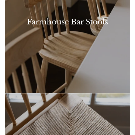
Farmhouse Bar Stools