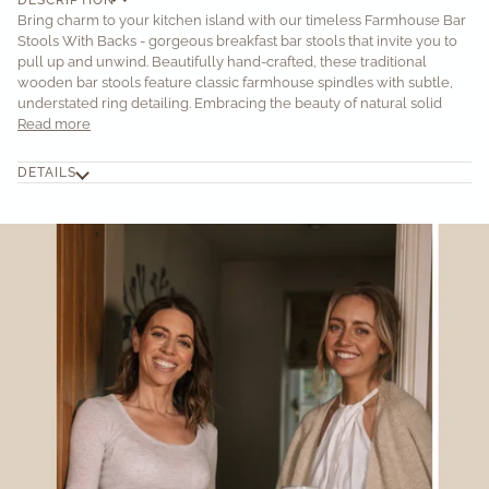
Bring charm to your kitchen island with our timeless Farmhouse Bar
Stools With Backs - gorgeous breakfast bar stools that invite you to
pull up and unwind. Beautifully hand-crafted, these traditional
wooden bar stools feature classic farmhouse spindles with subtle,
understated ring detailing. Embracing the beauty of natural solid
Read more
DETAILS