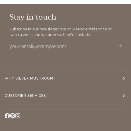
Stay in touch
Subscribe to our newsletter. We only send emails once or
twice a week and we promise they're fantastic.
WHY SILVER MUSHROOM?
CUSTOMER SERVICES