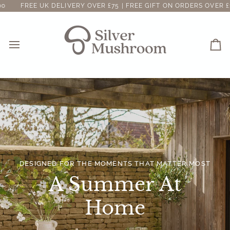
Skip
ELIVERY OVER £75 | FREE GIFT ON ORDERS OVER £100
FREE UK 
to
content
Ca
DESIGNED FOR THE MOMENTS THAT MATTER MOST
A Summer At
Home