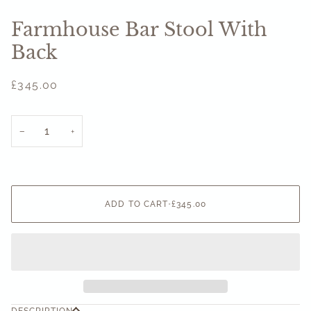
Farmhouse Bar Stool With
Back
£345.00
−
+
ADD TO CART
•
£345.00
DESCRIPTION