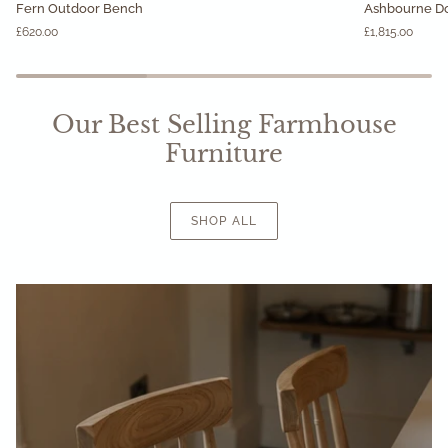
Fern Outdoor Bench
Ashbourne Do
Outdoor
Double
£620.00
£1,815.00
Bench
Chest
of
Drawers
Our Best Selling Farmhouse
Furniture
SHOP ALL