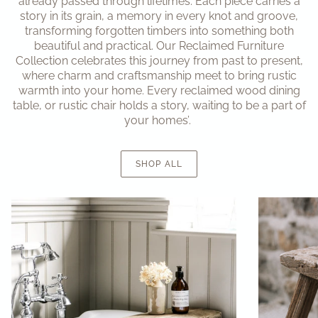
already passed through lifetimes. Each piece carries a
story in its grain, a memory in every knot and groove,
transforming forgotten timbers into something both
beautiful and practical. Our Reclaimed Furniture
Collection celebrates this journey from past to present,
where charm and craftsmanship meet to bring rustic
warmth into your home. Every reclaimed wood dining
table, or rustic chair holds a story, waiting to be a part of
your homes’.
SHOP ALL