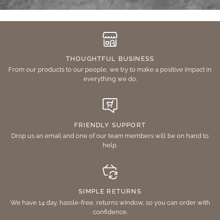
THOUGHTFUL BUSINESS
From our products to our people, we try to make a positive impact in
everything we do.
FRIENDLY SUPPORT
Drop us an email and one of our team members will be on hand to
help.
SIMPLE RETURNS
We have 14 day, hassle-free, returns window, so you can order with
confidence.