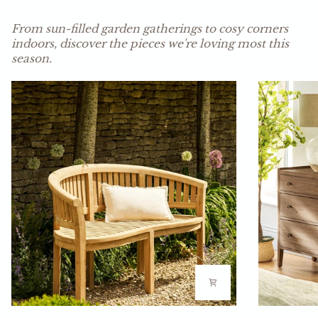
LEARN MORE
From sun-filled garden gatherings to cosy corners
indoors, discover the pieces we're loving most this
season.
Fern
Ashbourne