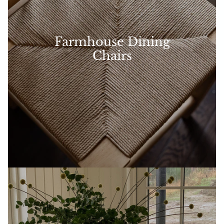
Farmhouse Dining
Chairs