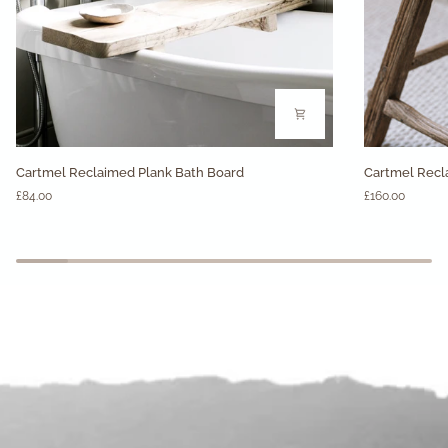
Cartmel
Cartmel
Cartmel Reclaimed Plank Bath Board
Cartmel Recl
Reclaimed
Reclaimed
£84.00
£160.00
Plank
Wood
Bath
Stool
Board
-
Rectangular