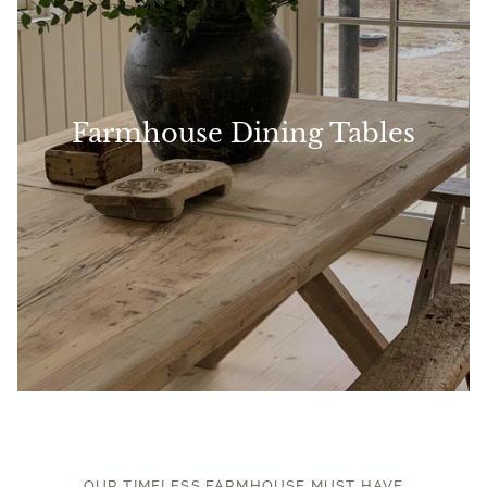
Farmhouse Dining Tables
OUR TIMELESS FARMHOUSE MUST HAVE