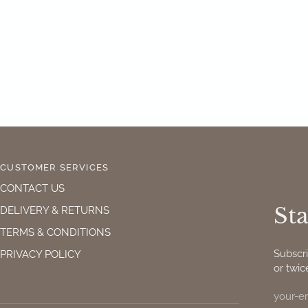
CUSTOMER SERVICES
CONTACT US
Sta
DELIVERY & RETURNS
TERMS & CONDITIONS
Subscr
PRIVACY POLICY
or twic