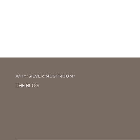
WHY SILVER MUSHROOM?
THE BLOG