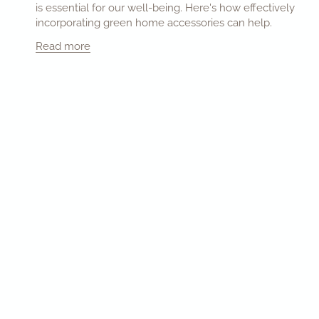
is essential for our well-being. Here's how effectively
incorporating green home accessories can help.
Read more