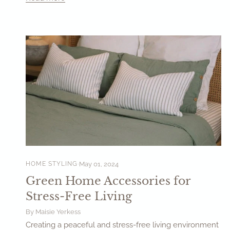
HOME STYLING
May 01, 2024
Green Home Accessories for
Stress-Free Living
By Maisie Yerkess
Creating a peaceful and stress-free living environment