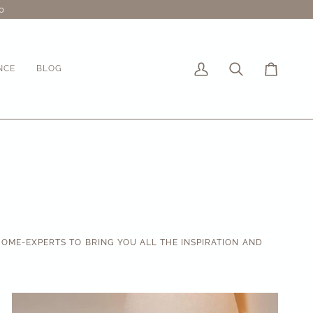
0
NCE
BLOG
My
Search
Cart
Account
OME-EXPERTS TO BRING YOU ALL THE INSPIRATION AND