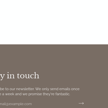
y in touch
ibe to our newsletter. We only send emails once
e a week and we promise they're fantastic.