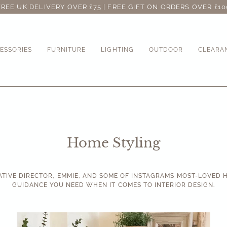
FREE UK DELIVERY OVER £75 | FREE GIFT ON ORDERS OVER £10
ESSORIES
FURNITURE
LIGHTING
OUTDOOR
CLEARA
Home Styling
ATIVE DIRECTOR, EMMIE, AND SOME OF INSTAGRAMS MOST-LOVED H
GUIDANCE YOU NEED WHEN IT COMES TO INTERIOR DESIGN.