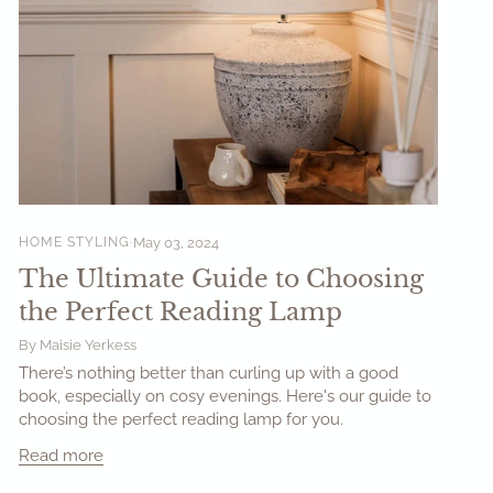
HOME STYLING
May 03, 2024
The Ultimate Guide to Choosing
the Perfect Reading Lamp
By Maisie Yerkess
There’s nothing better than curling up with a good
book, especially on cosy evenings. Here's our guide to
choosing the perfect reading lamp for you.
Read more