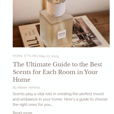
HOME STYLING
May 07, 2024
The Ultimate Guide to the Best
Scents for Each Room in Your
Home
By Maisie Yerkess
Scents play a vital role in creating the perfect mood
and ambiance in your home. Here's a guide to choose
the right ones for you,...
Read more