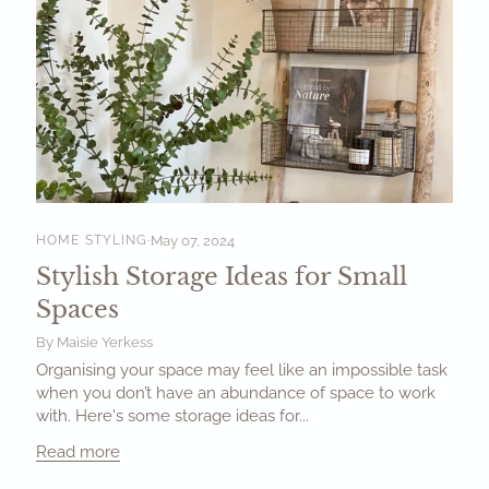
HOME STYLING
May 07, 2024
Stylish Storage Ideas for Small
Spaces
By Maisie Yerkess
Organising your space may feel like an impossible task
when you don’t have an abundance of space to work
with. Here's some storage ideas for...
Read more