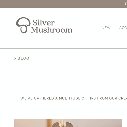
Skip
to
content
NEW
ACC
> BLOG
WE'VE GATHERED A MULTITUDE OF TIPS FROM OUR CRE