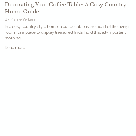
Decorating Your Coffee Table: A Cosy Country
Home Guide
By Maisie Yerkess
In a cosy country-style home, a coffee table is the heart of the living
room. It's a place to display treasured finds, hold that all-important
morning...
Read more