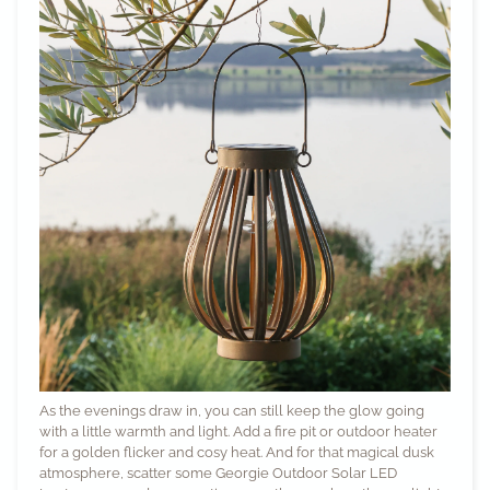
As the evenings draw in, you can still keep the glow going
with a little warmth and light. Add a fire pit or outdoor heater
for a golden flicker and cosy heat. And for that magical dusk
atmosphere, scatter some
Georgie Outdoor Solar LED