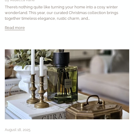
There’s nothing quite like turning your home into a cosy winter
wonderland. This year, our curated Christmas collection brings
together timeless elegance, rustic charm, and...
Read more
August 18, 2025