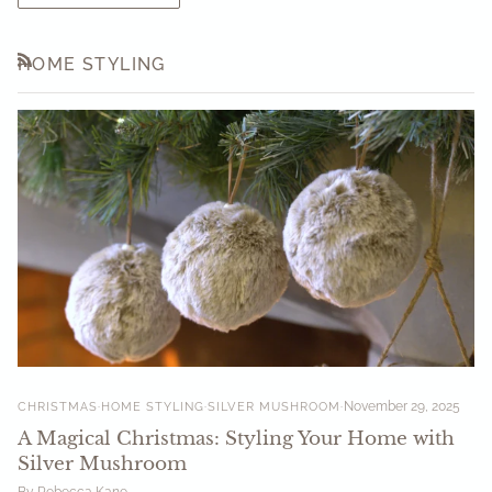
HOME STYLING
RSS
CHRISTMAS
HOME STYLING
SILVER MUSHROOM
November 29, 2025
A Magical Christmas: Styling Your Home with
Silver Mushroom
By Rebecca Kane