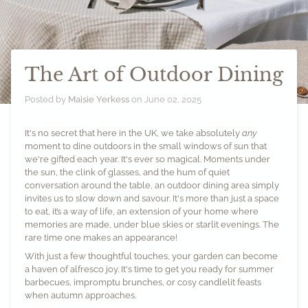
The Art of Outdoor Dining
Posted by
Maisie Yerkess
on
June 02, 2025
It's no secret that here in the UK, we take absolutely
any
moment to dine outdoors in the small windows of sun that
we're gifted each year. It's ever so magical. Moments under
the sun, the clink of glasses, and the hum of quiet
conversation around the table, an outdoor dining area simply
invites us to slow down and savour. It's more than just a space
to eat, it’s a way of life, an extension of your home where
memories are made, under blue skies or starlit evenings. The
rare time one makes an appearance!
With just a few thoughtful touches, your garden can become
a haven of alfresco joy. It's time to get you ready for summer
barbecues, impromptu brunches, or cosy candlelit feasts
when autumn approaches.