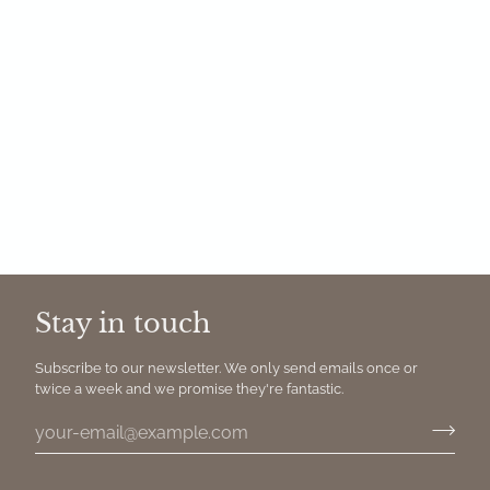
Stay in touch
Subscribe to our newsletter. We only send emails once or
twice a week and we promise they're fantastic.