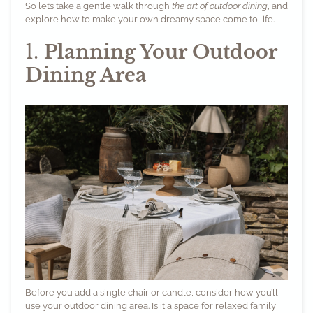
So let’s take a gentle walk through
the art of outdoor dining
, and
explore how to make your own dreamy space come to life.
1.
Planning Your Outdoor
Dining Area
Before you add a single chair or candle, consider how you’ll
use your
outdoor dining area
. Is it a space for relaxed family