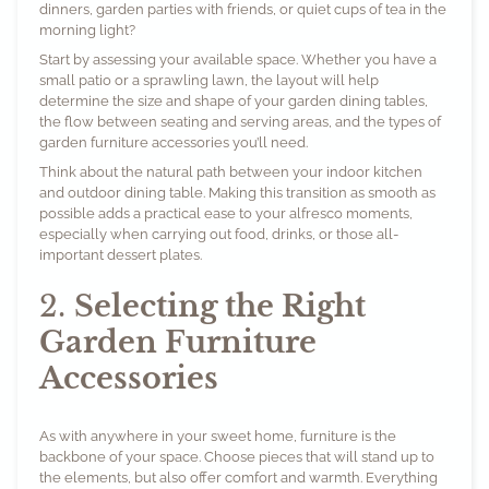
dinners, garden parties with friends, or quiet cups of tea in the
morning light?
Start by assessing your available space. Whether you have a
small patio or a sprawling lawn, the layout will help
determine the size and shape of your garden dining tables,
the flow between seating and serving areas, and the types of
garden furniture accessories you’ll need.
Think about the natural path between your indoor kitchen
and outdoor dining table. Making this transition as smooth as
possible adds a practical ease to your alfresco moments,
especially when carrying out food, drinks, or those all-
important dessert plates.
2.
Selecting the Right
Garden Furniture
Accessories
As with anywhere in your sweet home, furniture is the
backbone of your space. Choose pieces that will stand up to
the elements, but also offer comfort and warmth. Everything