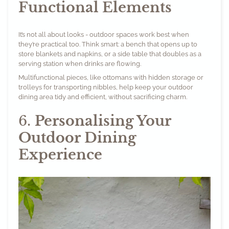
Functional Elements
It’s not all about looks - outdoor spaces work best when
they’re practical too. Think smart: a bench that opens up to
store blankets and napkins, or a side table that doubles as a
serving station when drinks are flowing.
Multifunctional pieces, like ottomans with hidden storage or
trolleys for transporting nibbles, help keep your outdoor
dining area tidy and efficient, without sacrificing charm.
6.
Personalising Your
Outdoor Dining
Experience