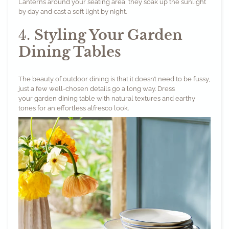
Lanterns
around your seating area, they soak up the sunlight
by day and cast a soft light by night.
4.
Styling Your Garden
Dining Tables
The beauty of outdoor dining is that it doesn’t need to be fussy,
just a few well-chosen details go a long way. Dress
your garden dining table with natural textures and earthy
tones for an effortless alfresco look.