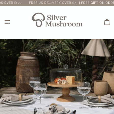
Skip
00
FREE UK DELIVERY OVER £75 | FREE GIFT ON ORDERS OVER 
to
content
Ca