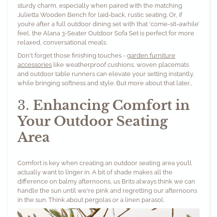
sturdy charm, especially when paired with the matching
Julietta Wooden Bench
for laid-back, rustic seating. Or, if
you’re after a full outdoor dining set with that ‘come-sit-awhile’
feel, the
Alana 3-Seater Outdoor Sofa Set
is perfect for more
relaxed, conversational meals.
Don't forget those finishing touches -
garden furniture
accessories
like weatherproof cushions, woven placemats
and outdoor table runners can elevate your setting instantly,
while bringing softness and style. But more about that later...
3.
Enhancing Comfort in
Your Outdoor Seating
Area
Comfort is key when creating an outdoor seating area you’ll
actually want to linger in. A bit of shade makes all the
difference on balmy afternoons, us Brits always think we can
handle the sun until we're pink and regretting our afternoons
in the sun. Think about pergolas or a linen parasol.