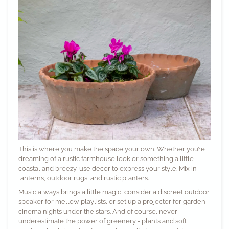
This is where you make the space your own. Whether you’re
dreaming of a rustic farmhouse look or something a little
coastal and breezy, use decor to express your style. Mix in
lanterns
, outdoor rugs, and
rustic planters
.
Music always brings a little magic, consider a discreet outdoor
speaker for mellow playlists, or set up a projector for garden
cinema nights under the stars. And of course, never
underestimate the power of greenery - plants and soft