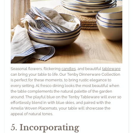
Seasonal flowers, flickering
candles
, and beautiful
tableware
can bring your table to life. Our
Tenby Dinnerware Collection
is perfect for these moments, to bring rustic elegance to
every setting. Al fresco dining looks the most beautiful when
the table complements the natural palette of the garden
around. The playful blue on the Tenby Tableware will ever so
effortlessly blend in with blue skies, and paired with the
Amelia Woven Placemats
, your table will showcase the
appeal of natural tones.
5.
Incorporating