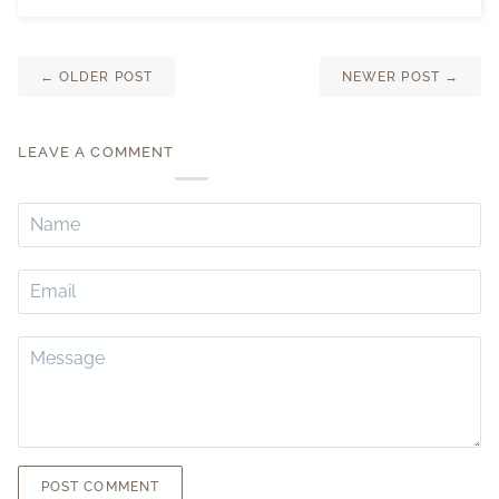
←
OLDER POST
NEWER POST
→
LEAVE A COMMENT
POST COMMENT