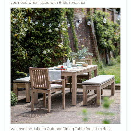
you need when faced with British weather.
We love the
Julietta Outdoor Dining Table
for its timeless,