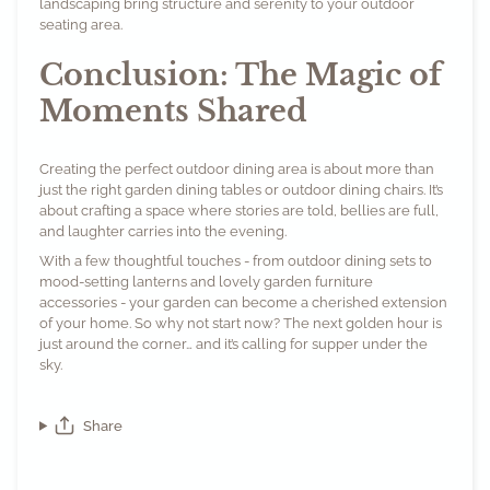
landscaping bring structure and serenity to your outdoor
seating area.
Conclusion: The Magic of
Moments Shared
Creating the perfect outdoor dining area is about more than
just the right garden dining tables or outdoor dining chairs. It’s
about crafting a space where stories are told, bellies are full,
and laughter carries into the evening.
With a few thoughtful touches - from outdoor dining sets to
mood-setting lanterns and lovely garden furniture
accessories - your garden can become a cherished extension
of your home. So why not start now? The next golden hour is
just around the corner… and it’s calling for supper under the
sky.
Share