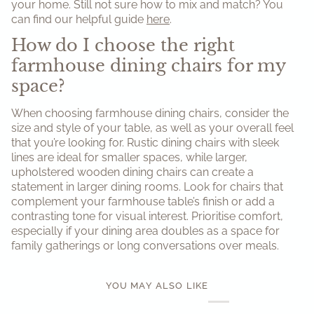
your home. Still not sure how to mix and match? You
can find our helpful guide
here
.
How do I choose the right
farmhouse dining chairs for my
space?
When choosing farmhouse dining chairs, consider the
size and style of your table, as well as your overall feel
that you’re looking for. Rustic dining chairs with sleek
lines are ideal for smaller spaces, while larger,
upholstered wooden dining chairs can create a
statement in larger dining rooms. Look for chairs that
complement your farmhouse table’s finish or add a
contrasting tone for visual interest. Prioritise comfort,
especially if your dining area doubles as a space for
family gatherings or long conversations over meals.
YOU MAY ALSO LIKE