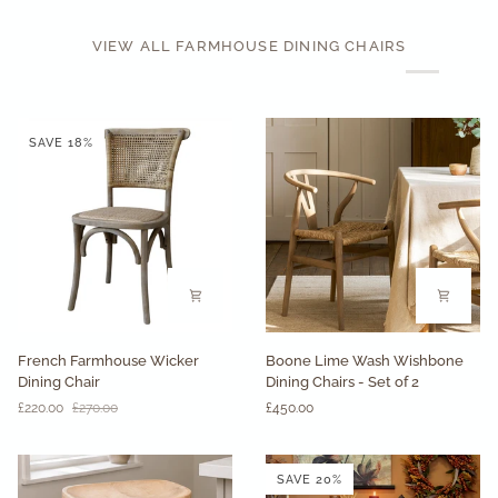
VIEW ALL FARMHOUSE DINING CHAIRS
SAVE 18%
French
Boone
French Farmhouse Wicker
Boone Lime Wash Wishbone
Farmhouse
Lime
Dining Chair
Dining Chairs - Set of 2
Wicker
Wash
£220.00
£270.00
£450.00
Dining
Wishbone
Chair
Dining
Chairs
-
SAVE 20%