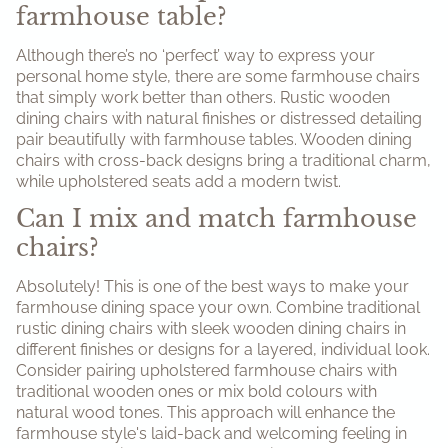
farmhouse table?
Although there’s no ‘perfect’ way to express your
personal home style, there are some farmhouse chairs
that simply work better than others. Rustic wooden
dining chairs with natural finishes or distressed detailing
pair beautifully with farmhouse tables. Wooden dining
chairs with cross-back designs bring a traditional charm,
while upholstered seats add a modern twist.
Can I mix and match farmhouse
chairs?
Absolutely! This is one of the best ways to make your
farmhouse dining space your own. Combine traditional
rustic dining chairs with sleek wooden dining chairs in
different finishes or designs for a layered, individual look.
Consider pairing upholstered farmhouse chairs with
traditional wooden ones or mix bold colours with
natural wood tones. This approach will enhance the
farmhouse style's laid-back and welcoming feeling in