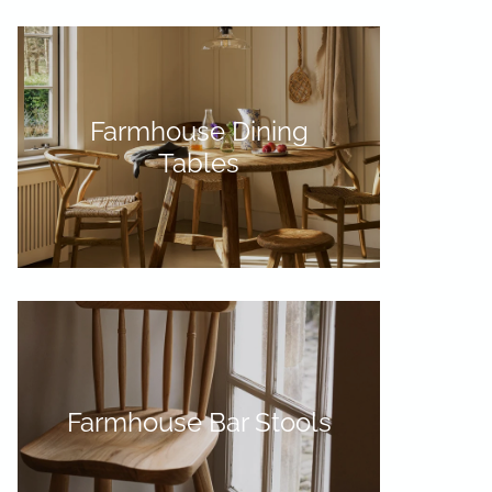
Farmhouse Dining
Tables
Farmhouse Bar Stools