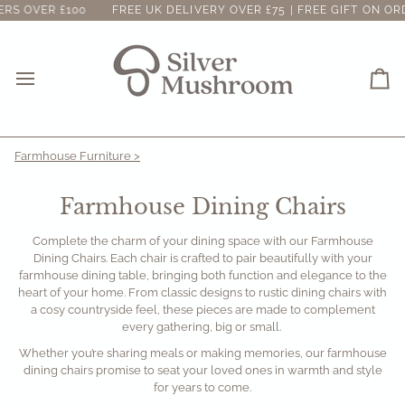
Skip
 OVER £100
FREE UK DELIVERY OVER £75 | FREE GIFT ON ORDER
to
content
Ca
Farmhouse Furniture >
Farmhouse Dining Chairs
Complete the charm of your dining space with our Farmhouse
Dining Chairs. Each chair is crafted to pair beautifully with your
farmhouse dining table, bringing both function and elegance to the
heart of your home. From classic designs to rustic dining chairs with
a cosy countryside feel, these pieces are made to complement
every gathering, big or small.
Whether you’re sharing meals or making memories, our farmhouse
dining chairs promise to seat your loved ones in warmth and style
for years to come.