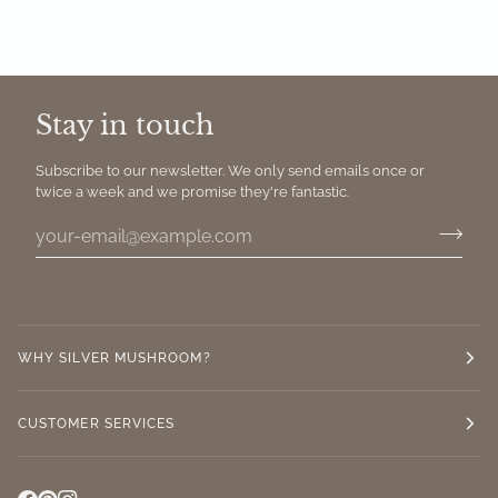
Stay in touch
Subscribe to our newsletter. We only send emails once or
twice a week and we promise they're fantastic.
WHY SILVER MUSHROOM?
CUSTOMER SERVICES