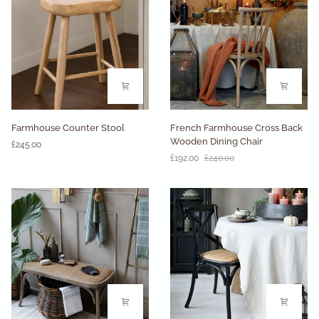
Set
of
2
Farmhouse
French
Farmhouse Counter Stool
French Farmhouse Cross Back
Counter
Farmhouse
Wooden Dining Chair
£245.00
Stool
Cross
£192.00
£240.00
Back
Wooden
Dining
Chair