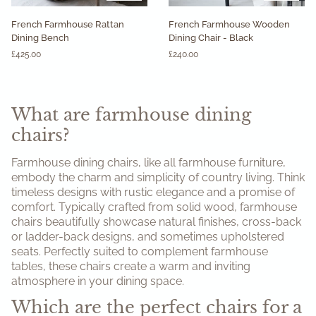
French
French
French Farmhouse Rattan
French Farmhouse Wooden
Farmhouse
Farmhouse
Dining Bench
Dining Chair - Black
Rattan
Wooden
£425.00
£240.00
Dining
Dining
Bench
Chair
-
Black
What are farmhouse dining
chairs?
Farmhouse dining chairs, like all farmhouse furniture,
embody the charm and simplicity of country living. Think
timeless designs with rustic elegance and a promise of
comfort. Typically crafted from solid wood, farmhouse
chairs beautifully showcase natural finishes, cross-back
or ladder-back designs, and sometimes upholstered
seats. Perfectly suited to complement farmhouse
tables, these chairs create a warm and inviting
atmosphere in your dining space.
Which are the perfect chairs for a