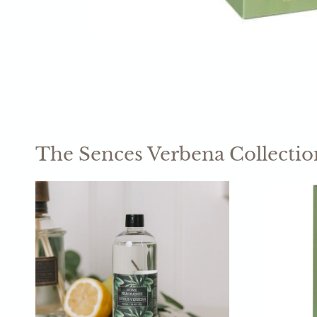
The Sences Verbena Collectio