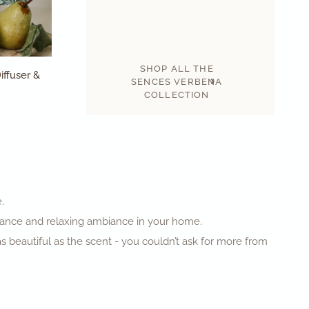
SHOP ALL THE
iffuser &
SENCES VERBENA
COLLECTION
e.
agrance and relaxing ambiance in your home.
as beautiful as the scent - you couldn’t ask for more from