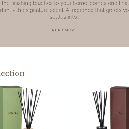
 the finishing touches to your home, comes one final d
tant - the signature scent. A fragrance that greets yo
settles into...
READ MORE
lection