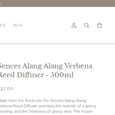
0
NCE
BLOG
My
Search
Cart
Account
Sences Alang Alang Verbena
Reed Diffuser - 500ml
£32.00
ade from the finest oils, the Sences Alang Alang
erbena Reed Diffuser
promises the warmth of a spring
orning, and the freshness of grassy dew. The mood-