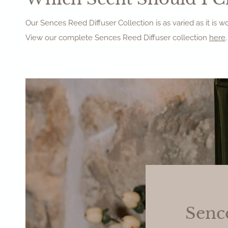
Our Sences Reed Diffuser Collection is as varied as it is 
View our complete Sences Reed Diffuser collection
here
.
Senc