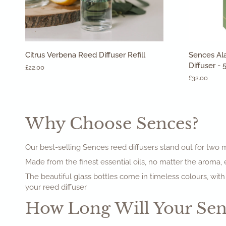
ADD TO CART
Citrus
Sences
Citrus Verbena Reed Diffuser Refill
Sences Al
Verbena
Alang
Diffuser -
£22.00
Reed
Alang
£32.00
Diffuser
Verbena
Refill
Reed
Diffuser
-
Why Choose Sences?
500ml
Our best-selling Sences reed diffusers stand out for two ma
Made from the finest essential oils, no matter the aroma,
The beautiful glass bottles come in timeless colours, with
your reed diffuser
How Long Will Your Senc