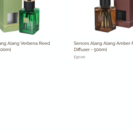
ADD TO CART
ADD TO CART
Sences
ang Alang Verbena Reed
Sences Alang Alang Amber
Alang
 500ml
Diffuser - 500ml
Alang
£32.00
Amber
Reed
Diffuser
-
500ml