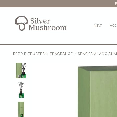
Skip
to
content
NEW
ACC
REED DIFFUSERS
›
FRAGRANCE
›
SENCES ALANG ALAN