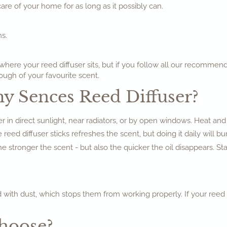
 care of your home for as long as it possibly can.
s.
here your reed diffuser sits, but if you follow all our recommend
ough of your favourite scent.
my Sences Reed Diffuser?
r in direct sunlight, near radiators, or by open windows. Heat and
 reed diffuser sticks refreshes the scent, but doing it daily will bu
 stronger the scent - but also the quicker the oil disappears. S
 with dust, which stops them from working properly. If your reed di
Choose?