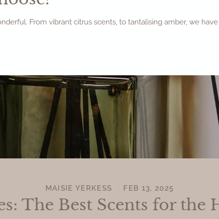
wonderful. From vibrant citrus scents, to tantalising amber, we ha
MAISIE YERKESS
FEB 13, 2025
es: The Best Scents for the