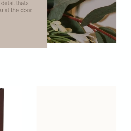
etail that’s
u at the door,