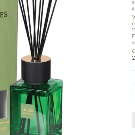
e
a
W
o
V
F
y
O
V