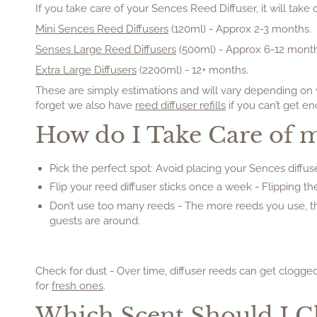
If you take care of your Sences Reed Diffuser, it will take
Mini Sences Reed Diffusers
(120ml) - Approx 2-3 months.
Senses Large Reed Diffusers
(500ml) - Approx 6-12 month
Extra Large Diffusers
(2200ml) - 12+ months.
These are simply estimations and will vary depending on w
forget we also have
reed diffuser refills
if you can’t get en
How do I Take Care of 
Pick the perfect spot: Avoid placing your Sences diffuse
Flip your reed diffuser sticks once a week - Flipping the
Don’t use too many reeds - The more reeds you use, the
guests are around.
Check for dust - Over time, diffuser reeds can get clogged
for
fresh ones
.
Which Scent Should I 