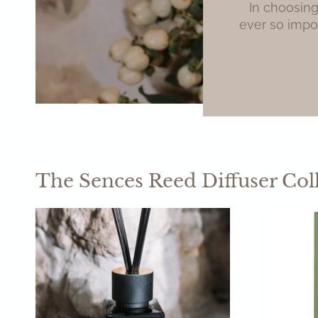
In choosing
ever so impor
The Sences Reed Diffuser Col