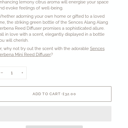
nhancing lemony citrus aroma will energise your space
nd evoke feelings of well-being.
hether adorning your own home or gifted to a loved
ne, the striking green bottle of the Sences Alang Alang
erbena Reed Diffuser promises a sophisticated allure.
all in love with a scent, elegantly displayed in a bottle
ou will cherish.
r, why not try out the scent with the adorable
Sences
erbena Mini Reed Diffuser
?
−
+
ADD TO CART
•
£32.00