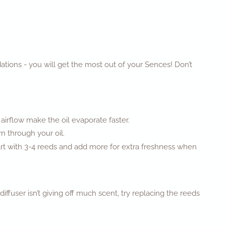
ations - you will get the most out of your Sences! Don’t
 airflow make the oil evaporate faster.
rn through your oil.
tart with 3-4 reeds and add more for extra freshness when
ffuser isn’t giving off much scent, try replacing the reeds