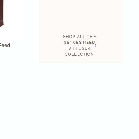
SHOP ALL THE
SENCES REED
 Reed
DIFFUSER
COLLECTION