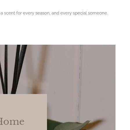
ve a scent for every season, and every special someone.
 Home