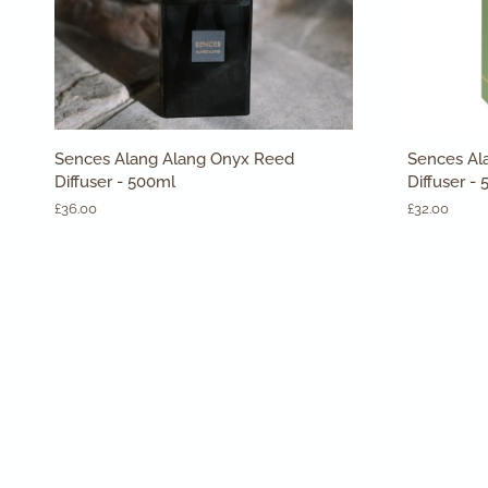
ADD TO CART
Sences
Sences
Sences Alang Alang Onyx Reed
Sences Al
Alang
Alang
Diffuser - 500ml
Diffuser -
Alang
Alang
£36.00
£32.00
Onyx
Verbena
Reed
Reed
Diffuser
Diffuser
-
-
500ml
500ml