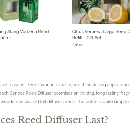
ADD TO CART
ADD TO CART
Citrus
ang Alang Verbena Reed
Citrus Verbena Large Reed D
Verbena
 500ml
Refill - Gift Set
Large
£78.00
Reed
Diffuser
&
Refill
-
Gift
Set
in reasons - their luxurious quality, and their striking appearanc
 each Sences Reed Diffuser promises an inviting, long lasting fr
 wooden necks and tall diffuser reeds. The bottle is quite simply 
es Reed Diffuser Last?