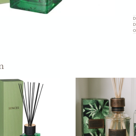
D
D
O
n