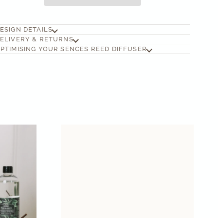
ESIGN DETAILS
ELIVERY & RETURNS
PTIMISING YOUR SENCES REED DIFFUSER