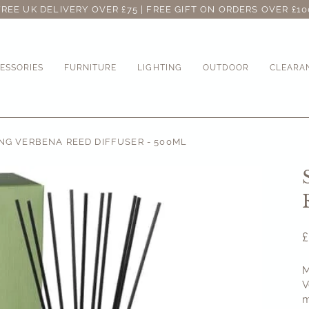
FREE UK DELIVERY OVER £75 | FREE GIFT ON ORDERS OVER £10
ESSORIES
FURNITURE
LIGHTING
OUTDOOR
CLEARA
G VERBENA REED DIFFUSER - 500ML
M
V
m